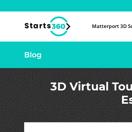
Matterport 3D S
Blog
3D Virtual Tou
E