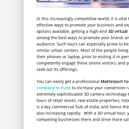
In this increasingly competitive world, it is vita
effective ways to promote your business and e
options available, getting a high-end
3D virtual
among the best ways to promote your brand, and
audience. Such tours can especially prove to be
similar urban centers. Most of the people living
their phones or laptop, prior to visiting it in-p
competently engage these online visitors, and p
seek out its offerings.
You can easily get a professional
Matterport to
company in Pune
to increase your conversion 
extremely sophisticated 3D camera technology t
tours of retail stores, real estate properties, ho
is a key commercial hub of India, and hence th
also increasing rapidly. With a 3D virtual tour,
competing businesses there and drive more sal