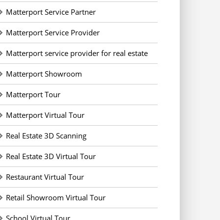
Matterport Service Partner
Matterport Service Provider
Matterport service provider for real estate
Matterport Showroom
Matterport Tour
Matterport Virtual Tour
Real Estate 3D Scanning
Real Estate 3D Virtual Tour
Restaurant Virtual Tour
Retail Showroom Virtual Tour
School Virtual Tour