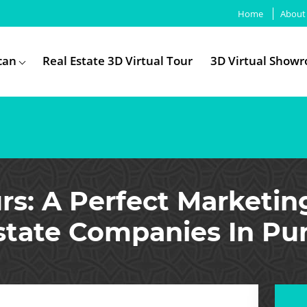
Home
About
can
Real Estate 3D Virtual Tour
3D Virtual Show
rs: A Perfect Marketin
state Companies In Pu