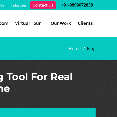
+91-9899072838
Contact Us
 Us
Industries
room
Virtual Tour
Our Work
Clients
Home
Blog
g Tool For Real
ne