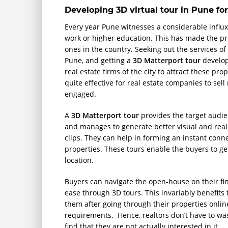
Developing 3D virtual tour in Pune for
Every year Pune witnesses a considerable influx 
work or higher education. This has made the pr
ones in the country. Seeking out the services o
Pune, and getting a
3D Matterport tour
develop
real estate firms of the city to attract these p
quite effective for real estate companies to se
engaged.
A
3D Matterport tour
provides the target audie
and manages to generate better visual and reali
clips. They can help in forming an instant co
properties. These tours enable the buyers to get 
location.
Buyers can navigate the open-house on their fin
ease through 3D tours. This invariably benefits
them after going through their properties online 
requirements. Hence, realtors don’t have to was
find that they are not actually interested in it.