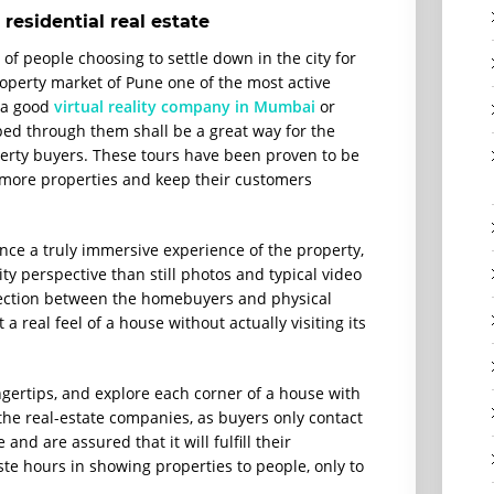
 residential real estate
of people choosing to settle down in the city for
operty market of Pune one of the most active
f a good
virtual reality company in Mumbai
or
ed through them shall be a great way for the
roperty buyers. These tours have been proven to be
ll more properties and keep their customers
nce a truly immersive experience of the property,
ty perspective than still photos and typical video
nnection between the homebuyers and physical
a real feel of a house without actually visiting its
gertips, and explore each corner of a house with
 the real-estate companies, as buyers only contact
and are assured that it will fulfill their
te hours in showing properties to people, only to