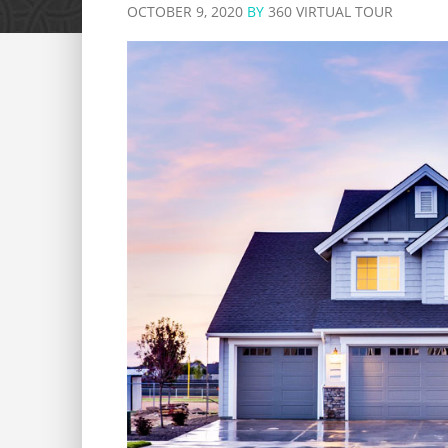
OCTOBER 9, 2020
BY
360 VIRTUAL TOUR