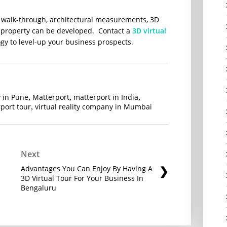
r walk-through, architectural measurements, 3D
 a property can be developed. Contact a
3D virtual
ogy to level-up your business prospects.
 in Pune
Matterport
matterport in India
,
,
,
port tour
virtual reality company in Mumbai
,
Next
Advantages You Can Enjoy By Having A
3D Virtual Tour For Your Business In
Bengaluru