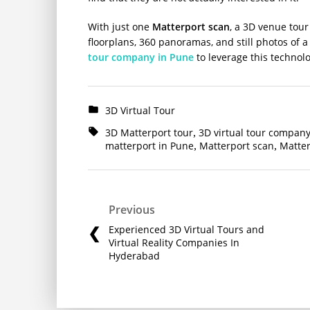
With just one
Matterport scan
, a 3D venue tou
floorplans, 360 panoramas, and still photos of
tour company in Pune
to leverage this technol
3D Virtual Tour
3D Matterport tour
3D virtual tour company
,
matterport in Pune
Matterport scan
Matter
,
,
Previous
Experienced 3D Virtual Tours and
Virtual Reality Companies In
Hyderabad