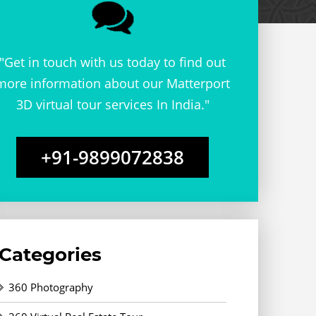
"Get in touch with us today to find out
more information about our Matterport
3D virtual tour services In India."
+91-9899072838
Categories
360 Photography