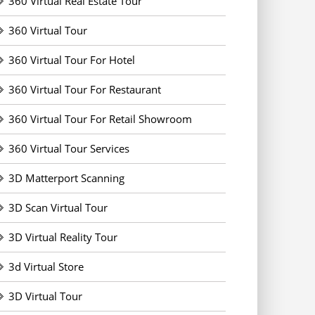
360 Virtual Real Estate Tour
360 Virtual Tour
360 Virtual Tour For Hotel
360 Virtual Tour For Restaurant
360 Virtual Tour For Retail Showroom
360 Virtual Tour Services
3D Matterport Scanning
3D Scan Virtual Tour
3D Virtual Reality Tour
3d Virtual Store
3D Virtual Tour