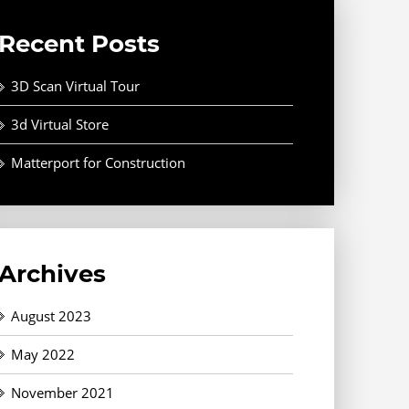
Recent Posts
3D Scan Virtual Tour
3d Virtual Store
Matterport for Construction
Archives
August 2023
May 2022
November 2021