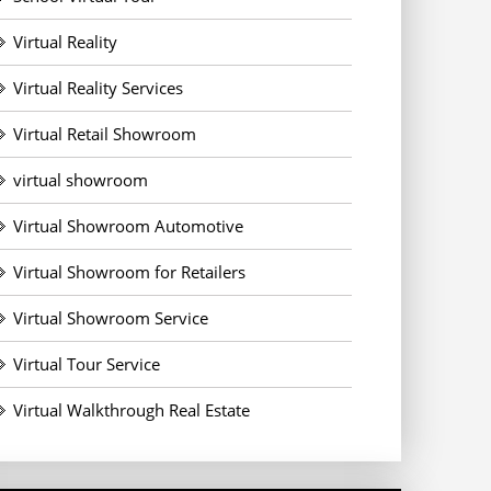
Virtual Reality
Virtual Reality Services
Virtual Retail Showroom
virtual showroom
Virtual Showroom Automotive
Virtual Showroom for Retailers
Virtual Showroom Service
Virtual Tour Service
Virtual Walkthrough Real Estate