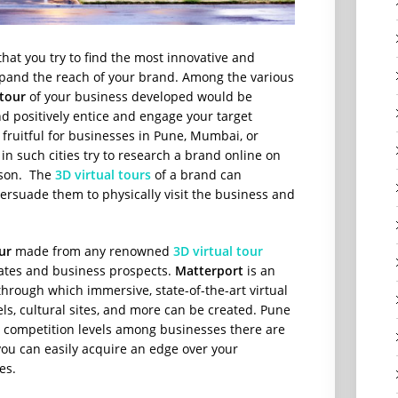
l that you try to find the most innovative and
xpand the reach of your brand. Among the various
 tour
of your business developed would be
 positively entice and engage your target
 fruitful for businesses in Pune, Mumbai, or
 in such cities try to research a brand online on
erson. The
3D virtual tours
of a brand can
ersuade them to physically visit the business and
ur
made from any renowned
3D virtual tour
rates and business prospects.
Matterport
is an
hrough which immersive, state-of-the-art virtual
tels, cultural sites, and more can be created. Pune
e competition levels among businesses there are
 you can easily acquire an edge over your
es.