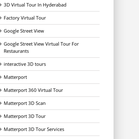
3D Virtual Tour In Hyderabad
Factory Virtual Tour
Google Street View
Google Street View Virtual Tour For
Restaurants
interactive 3D tours
Matterport
Matterport 360 Virtual Tour
Matterport 3D Scan
Matterport 3D Tour
Matterport 3D Tour Services