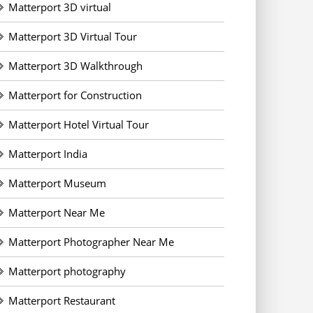
Matterport 3D virtual
Matterport 3D Virtual Tour
Matterport 3D Walkthrough
Matterport for Construction
Matterport Hotel Virtual Tour
Matterport India
Matterport Museum
Matterport Near Me
Matterport Photographer Near Me
Matterport photography
Matterport Restaurant