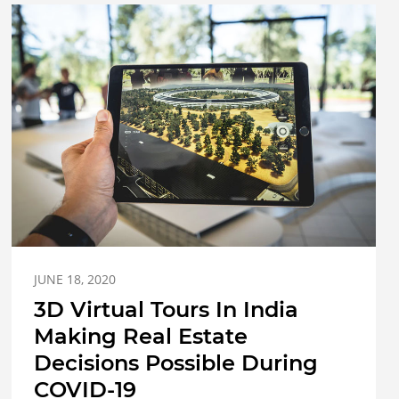
JUNE 18, 2020
3D Virtual Tours In India
Making Real Estate
Decisions Possible During
COVID-19