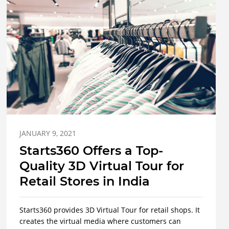
JANUARY 9, 2021
Starts360 Offers a Top-
Quality 3D Virtual Tour for
Retail Stores in India
Starts360 provides 3D Virtual Tour for retail shops. It
creates the virtual media where customers can