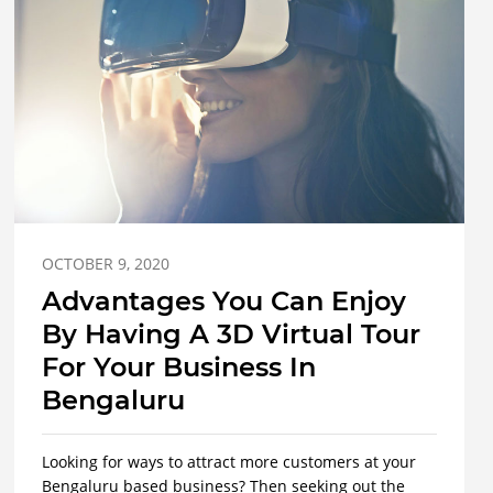
OCTOBER 9, 2020
Advantages You Can Enjoy
By Having A 3D Virtual Tour
For Your Business In
Bengaluru
Looking for ways to attract more customers at your
Bengaluru based business? Then seeking out the