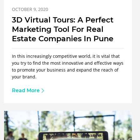
OCTOBER 9, 2020
3D Virtual Tours: A Perfect
Marketing Tool For Real
Estate Companies In Pune
In this increasingly competitive world, it is vital that
you try to find the most innovative and effective ways
to promote your business and expand the reach of
your brand.
Read More