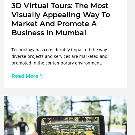
3D Virtual Tours: The Most
Visually Appealing Way To
Market And Promote A
Business In Mumbai
Technology has considerably impacted the way
diverse projects and services are marketed and
promoted in the contemporary environment.
Read More