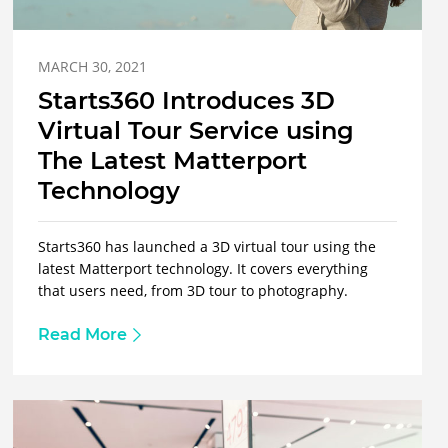
MARCH 30, 2021
Starts360 Introduces 3D
Virtual Tour Service using
The Latest Matterport
Technology
Starts360 has launched a 3D virtual tour using the
latest Matterport technology. It covers everything
that users need, from 3D tour to photography.
Read More