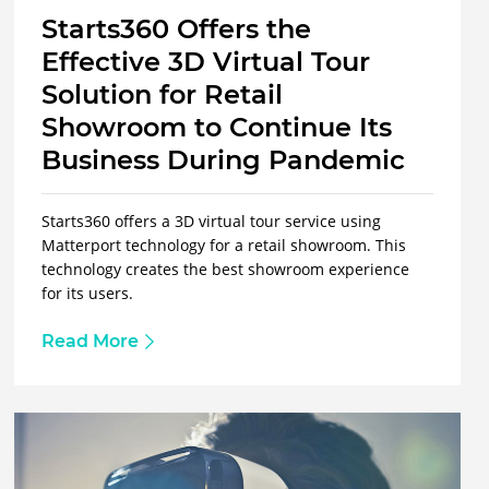
Starts360 Offers the
Effective 3D Virtual Tour
Solution for Retail
Showroom to Continue Its
Business During Pandemic
Starts360 offers a 3D virtual tour service using
Matterport technology for a retail showroom. This
technology creates the best showroom experience
for its users.
Read More