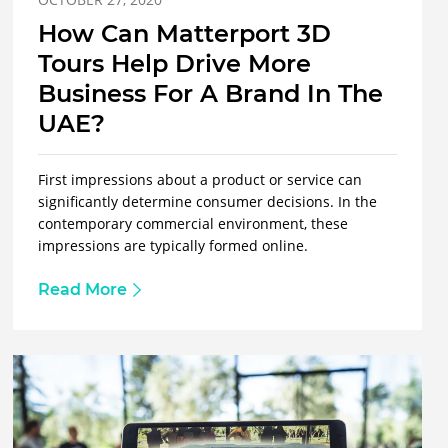
How Can Matterport 3D
Tours Help Drive More
Business For A Brand In The
UAE?
First impressions about a product or service can
significantly determine consumer decisions. In the
contemporary commercial environment, these
impressions are typically formed online.
Read More