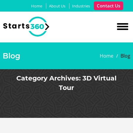
Contact Us
Home
About Us
Industries
Blog
Home
Blog
Category Archives:
3D Virtual
Tour