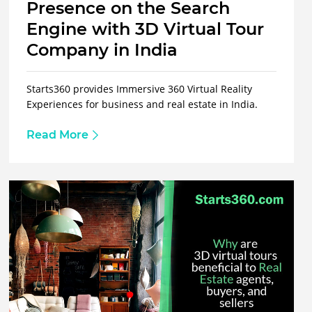
Presence on the Search
Engine with 3D Virtual Tour
Company in India
Starts360 provides Immersive 360 Virtual Reality
Experiences for business and real estate in India.
Read More