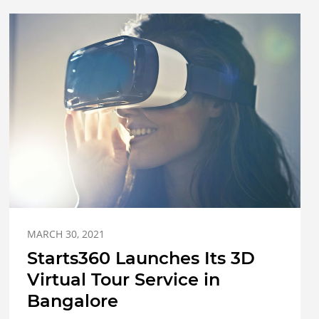
MARCH 30, 2021
Starts360 Launches Its 3D
Virtual Tour Service in
Bangalore