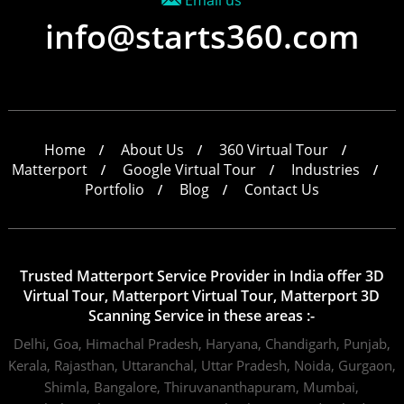
Email us
info@starts360.com
Home
About Us
360 Virtual Tour
Matterport
Google Virtual Tour
Industries
Portfolio
Blog
Contact Us
Trusted Matterport Service Provider in India offer 3D
Virtual Tour, Matterport Virtual Tour, Matterport 3D
Scanning Service in these areas :-
Delhi,
Goa,
Himachal Pradesh,
Haryana,
Chandigarh,
Punjab,
Kerala,
Rajasthan,
Uttaranchal,
Uttar Pradesh,
Noida,
Gurgaon,
Shimla,
Bangalore,
Thiruvananthapuram,
Mumbai,