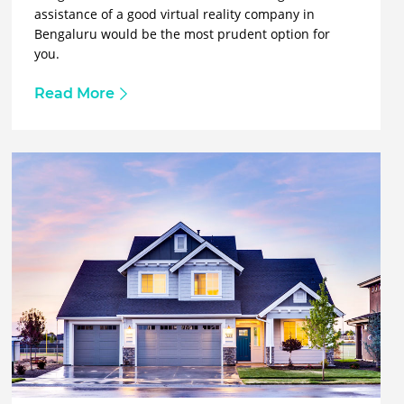
assistance of a good virtual reality company in
Bengaluru would be the most prudent option for
you.
Read More