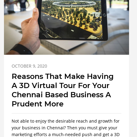
OCTOBER 9, 2020
Reasons That Make Having
A 3D Virtual Tour For Your
Chennai Based Business A
Prudent More
Not able to enjoy the desirable reach and growth for
your business in Chennai? Then you must give your
marketing efforts a much-needed push and get a 3D