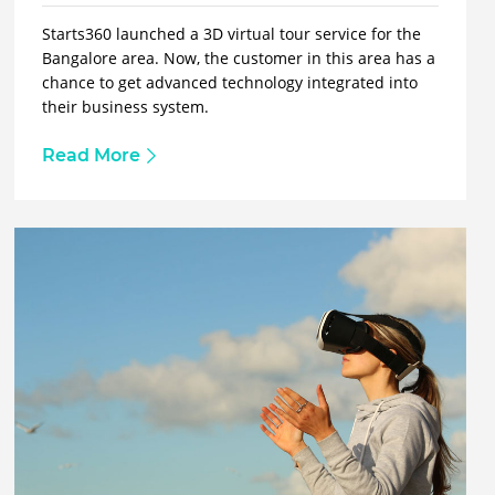
Starts360 launched a 3D virtual tour service for the
Bangalore area. Now, the customer in this area has a
chance to get advanced technology integrated into
their business system.
Read More