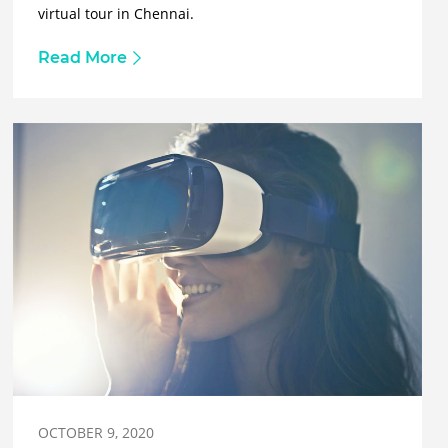
virtual tour in Chennai.
Read More
OCTOBER 9, 2020