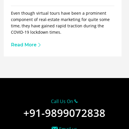
Even though virtual tours have been a prominent
component of real-estate marketing for quite some
time, they have gained rapid traction during the
COVID-19 lockdown times.
Read More
Call Us On
+91-9899072838