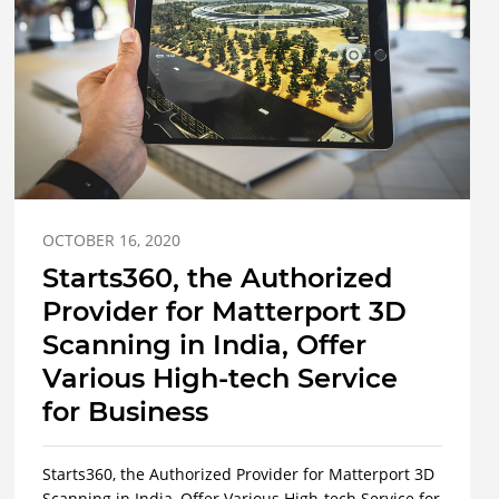
OCTOBER 16, 2020
Starts360, the Authorized
Provider for Matterport 3D
Scanning in India, Offer
Various High-tech Service
for Business
Starts360, the Authorized Provider for Matterport 3D
Scanning in India, Offer Various High-tech Service for