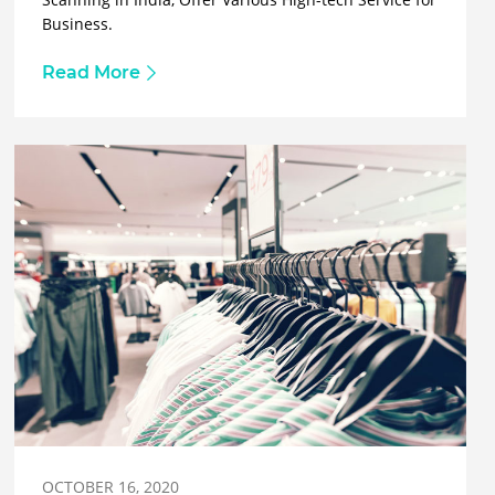
Business.
Read More
OCTOBER 16, 2020