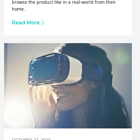
browse the product like in a real-world from their
home.
Read More
OCTOBER 27, 2020