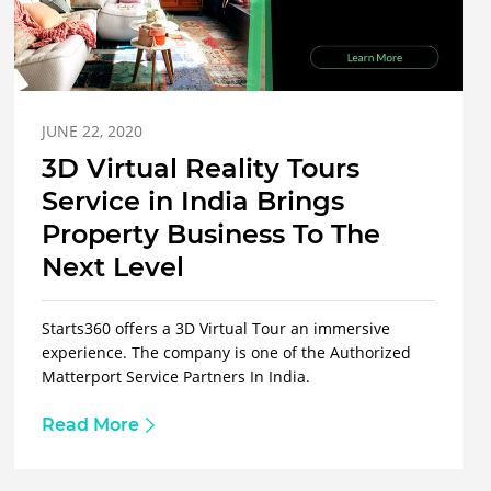
JUNE 22, 2020
3D Virtual Reality Tours
Service in India Brings
Property Business To The
Next Level
Starts360 offers a 3D Virtual Tour an immersive
experience. The company is one of the Authorized
Matterport Service Partners In India.
Read More