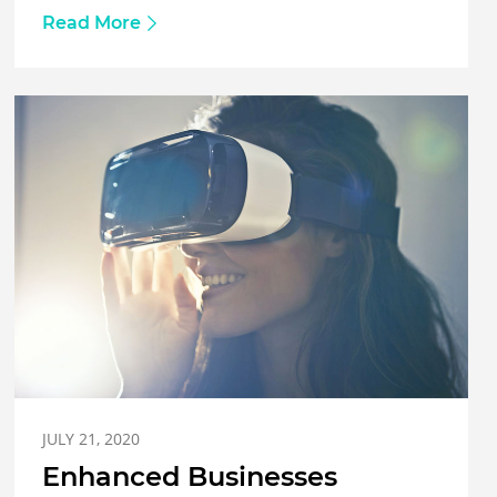
Read More
JULY 21, 2020
Enhanced Businesses