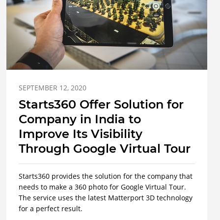
SEPTEMBER 12, 2020
Starts360 Offer Solution for
Company in India to
Improve Its Visibility
Through Google Virtual Tour
Starts360 provides the solution for the company that
needs to make a 360 photo for Google Virtual Tour.
The service uses the latest Matterport 3D technology
for a perfect result.