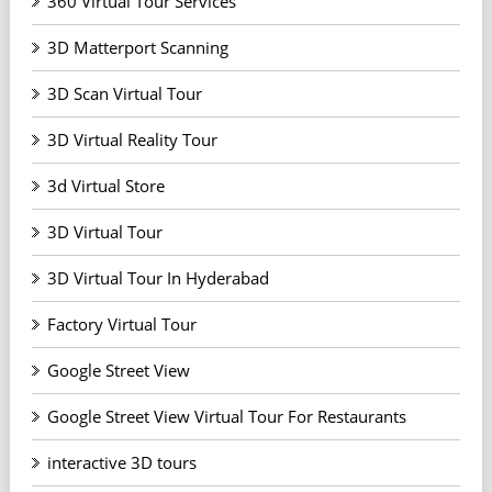
360 Virtual Tour Services
3D Matterport Scanning
3D Scan Virtual Tour
3D Virtual Reality Tour
3d Virtual Store
3D Virtual Tour
3D Virtual Tour In Hyderabad
Factory Virtual Tour
Google Street View
Google Street View Virtual Tour For Restaurants
interactive 3D tours