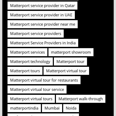
Matterport service provider in Qatar
Matterport service provider in UAE
Matterport service provider near me
Matterport service providers
Matterport Service Providers in India
Matterport services
matterport showroom
Matterport technology
Matterport tour
Matterport tours
Matterport virtual tour
Matterport virtual tour for restaurants
Matterport virtual tour service
Matterport virtual tours
Matterport walk-through
matterportindia
Mumbai
Noida