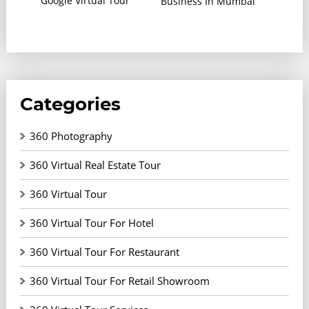
Google Virtual Tour
Business In Mumbai
Categories
360 Photography
360 Virtual Real Estate Tour
360 Virtual Tour
360 Virtual Tour For Hotel
360 Virtual Tour For Restaurant
360 Virtual Tour For Retail Showroom