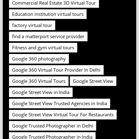
Commercial Real Estate 3D Virtual Tour
Education institution virtual tours
factory virtual tour
find a matterport service provider
Fitness and gym virtual tours
Google 360 photography
Google 360 Virtual Tour Provider In Delhi
Google 360 Virtual Tours
Google Street View
Google Street View in India
Google Street View Trusted Agencies in India
Google Street View Virtual Tour For Restaurants
Google Trusted Photographer in Delhi
Google Trusted Photographer in India