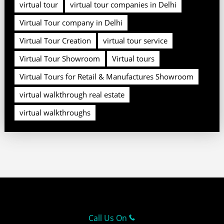
virtual tour
virtual tour companies in Delhi
Virtual Tour company in Delhi
Virtual Tour Creation
virtual tour service
Virtual Tour Showroom
Virtual tours
Virtual Tours for Retail & Manufactures Showroom
virtual walkthrough real estate
virtual walkthroughs
Call Us On