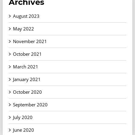
Archives
August 2023
May 2022
November 2021
October 2021
March 2021
January 2021
October 2020
September 2020
July 2020
June 2020