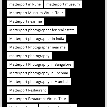
matterport in Pune
matterport museum
Matterport Museum Virtual Tour
Matterport near me
Matterport photographer for real estate
Matterport photographer in India
Matterport Photographer near me
matterport photography
Matterport Photography in Bangalore
Matterport photography in Chennai
Matterport photography in Mumbai
Matterport Restaurant
Matterport Restaurant Virtual Tour