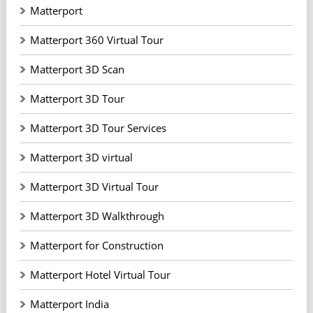
Matterport
Matterport 360 Virtual Tour
Matterport 3D Scan
Matterport 3D Tour
Matterport 3D Tour Services
Matterport 3D virtual
Matterport 3D Virtual Tour
Matterport 3D Walkthrough
Matterport for Construction
Matterport Hotel Virtual Tour
Matterport India