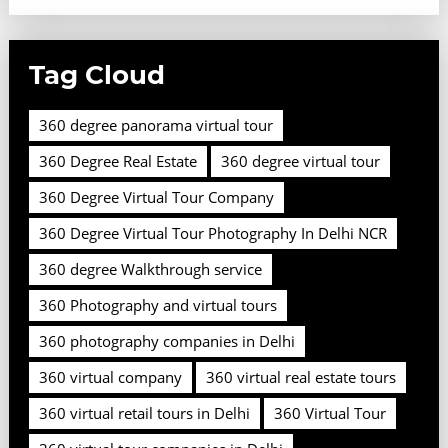
Tag Cloud
360 degree panorama virtual tour
360 Degree Real Estate
360 degree virtual tour
360 Degree Virtual Tour Company
360 Degree Virtual Tour Photography In Delhi NCR
360 degree Walkthrough service
360 Photography and virtual tours
360 photography companies in Delhi
360 virtual company
360 virtual real estate tours
360 virtual retail tours in Delhi
360 Virtual Tour