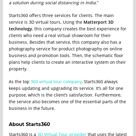
a solution during social distancing in India
.”
Starts360 offers three services for clients. The main
service is 3D virtual tours. Using the
Matterport 3D
technology
, this company creates the best experience for
clients who need a real virtual showroom for their
business. Besides that service, this company also has a
photography service for product photography on online
business and promotion tools. Then, the schematic floor
plans help clients to create an interactive system on their
property.
As the top
360 virtual tour company
, Starts360 always
keeps updating and upgrading its service. It’s all for one
purpose, which is the client’s satisfaction. Furthermore,
the service also becomes one of the essential parts of the
business in the future.
About Starts360
Starts360 is a
3D Virtual Tour provider
that uses the latest