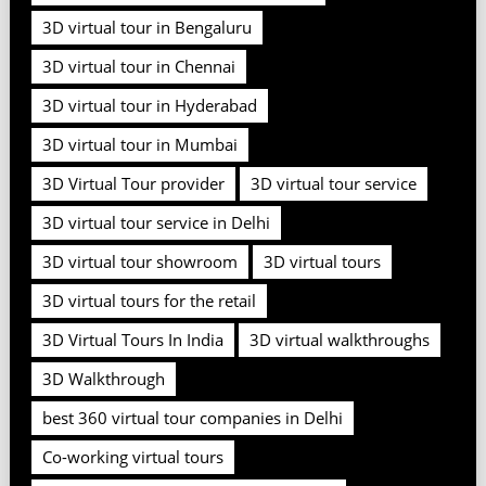
3D virtual tour in Bengaluru
3D virtual tour in Chennai
3D virtual tour in Hyderabad
3D virtual tour in Mumbai
3D Virtual Tour provider
3D virtual tour service
3D virtual tour service in Delhi
3D virtual tour showroom
3D virtual tours
3D virtual tours for the retail
3D Virtual Tours In India
3D virtual walkthroughs
3D Walkthrough
best 360 virtual tour companies in Delhi
Co-working virtual tours