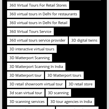
360 Virtual Tours For Retail Stores
360 virtual tours in Delhi for restaurants
360 virtual tours in Delhi for Retail
360 Virtual Tours Service
360 virtual tours service provider
3D digital twins
3D interactive virtual tours
3D Matterport Scanning
3D Matterport Scanning In India
3D Matterport tour
3D Matterport tours
3D retail showroom virtual tour
3D retail store
3d scan virtual tour
3D scanning
3D scanning services
3D tour agencies in India