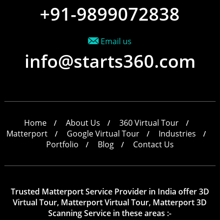
+91-9899072838
Email us
info@starts360.com
Home
About Us
360 Virtual Tour
Matterport
Google Virtual Tour
Industries
Portfolio
Blog
Contact Us
Trusted Matterport Service Provider in India offer 3D
Virtual Tour, Matterport Virtual Tour, Matterport 3D
Scanning Service in these areas :-