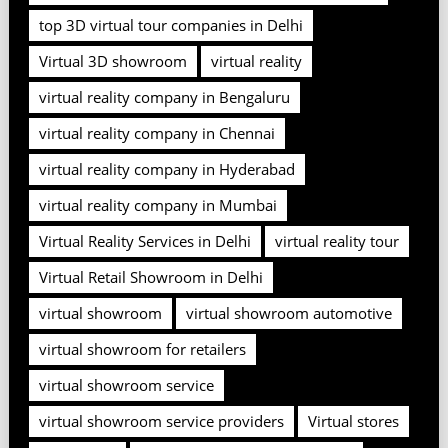
top 3D virtual tour companies in Delhi
Virtual 3D showroom
virtual reality
virtual reality company in Bengaluru
virtual reality company in Chennai
virtual reality company in Hyderabad
virtual reality company in Mumbai
Virtual Reality Services in Delhi
virtual reality tour
Virtual Retail Showroom in Delhi
virtual showroom
virtual showroom automotive
virtual showroom for retailers
virtual showroom service
virtual showroom service providers
Virtual stores