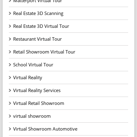
Matterport Virtual Tour
Real Estate 3D Scanning
Real Estate 3D Virtual Tour
Restaurant Virtual Tour
Retail Showroom Virtual Tour
School Virtual Tour
Virtual Reality
Virtual Reality Services
Virtual Retail Showroom
virtual showroom
Virtual Showroom Automotive