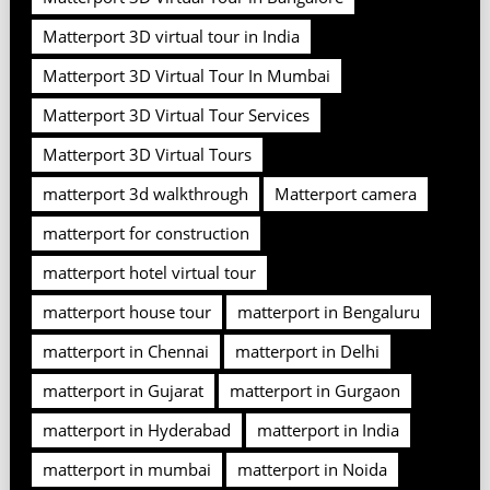
Matterport 3D virtual tour in India
Matterport 3D Virtual Tour In Mumbai
Matterport 3D Virtual Tour Services
Matterport 3D Virtual Tours
matterport 3d walkthrough
Matterport camera
matterport for construction
matterport hotel virtual tour
matterport house tour
matterport in Bengaluru
matterport in Chennai
matterport in Delhi
matterport in Gujarat
matterport in Gurgaon
matterport in Hyderabad
matterport in India
matterport in mumbai
matterport in Noida