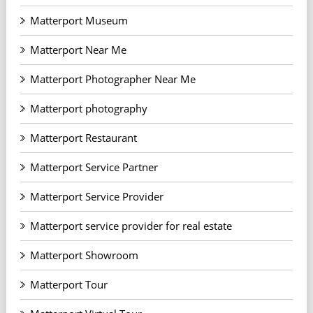
Matterport Museum
Matterport Near Me
Matterport Photographer Near Me
Matterport photography
Matterport Restaurant
Matterport Service Partner
Matterport Service Provider
Matterport service provider for real estate
Matterport Showroom
Matterport Tour