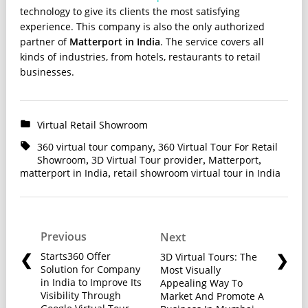
technology to give its clients the most satisfying
experience. This company is also the only authorized
partner of
Matterport in India
. The service covers all
kinds of industries, from hotels, restaurants to retail
businesses.
Virtual Retail Showroom
360 virtual tour company
360 Virtual Tour For Retail
,
Showroom
3D Virtual Tour provider
Matterport
,
,
,
matterport in India
retail showroom virtual tour in India
,
Previous
Next
Starts360 Offer
3D Virtual Tours: The
Solution for Company
Most Visually
in India to Improve Its
Appealing Way To
Visibility Through
Market And Promote A