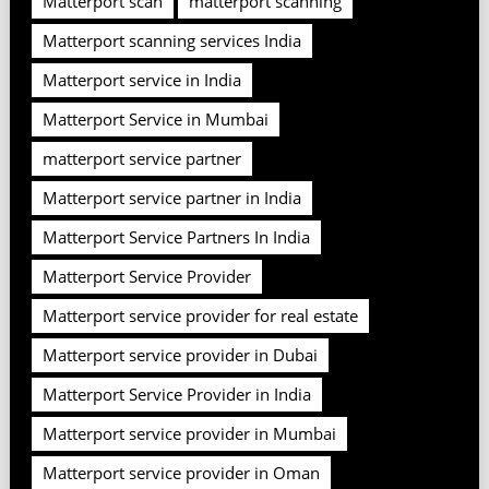
Matterport scan
matterport scanning
Matterport scanning services India
Matterport service in India
Matterport Service in Mumbai
matterport service partner
Matterport service partner in India
Matterport Service Partners In India
Matterport Service Provider
Matterport service provider for real estate
Matterport service provider in Dubai
Matterport Service Provider in India
Matterport service provider in Mumbai
Matterport service provider in Oman