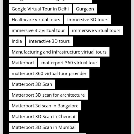
Google Virtual Tour in Delhi
Gurgaon
Healthcare virtual tours
immersive 3D tours
immersive 3D virtual tour
immersive virtual tours
India
interactive 3D tours
Manufacturing and infrastructure virtual tours
Matterport
matterport 360 virtual tour
matterport 360 virtual tour provider
Matterport 3D Scan
Matterport 3D scan for architecture
Matterport 3d scan in Bangalore
Matterport 3D Scan in Chennai
Matterport 3D Scan in Mumbai