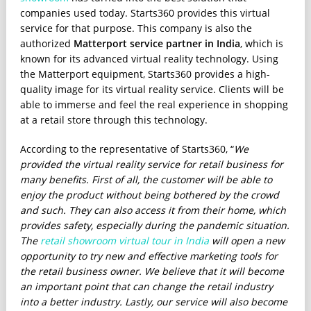
companies used today. Starts360 provides this virtual
service for that purpose. This company is also the
authorized
Matterport service partner in India
, which is
known for its advanced virtual reality technology. Using
the Matterport equipment, Starts360 provides a high-
quality image for its virtual reality service. Clients will be
able to immerse and feel the real experience in shopping
at a retail store through this technology.
According to the representative of Starts360, “
We
provided the virtual reality service for retail business for
many benefits. First of all, the customer will be able to
enjoy the product without being bothered by the crowd
and such. They can also access it from their home, which
provides safety, especially during the pandemic situation.
The
retail showroom virtual tour in India
will open a new
opportunity to try new and effective marketing tools for
the retail business owner. We believe that it will become
an important point that can change the retail industry
into a better industry. Lastly, our service will also become