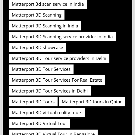
Matterport 3d scan service in India
Matterport 3D Scanning
Matterport 3D Scanning in India
Matterport 3D Scanning service provider in India
Matterport 3D showcase
Matterport 3D Tour service providers in Delhi
Matterport 3D Tour Services
Matterport 3D Tour Services For Real Estate
Matterport 3D Tour Services in Delhi
Matterport 3D Tours
Matterport 3D tours in Qatar
Matterport 3D virtual reality tours
Matterport 3D Virtual Tour
Matterport 3D Virtual Tour in Bangalore