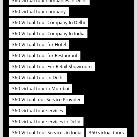
360 virtual tour companies in Delhi
360 virtual tour company
360 Virtual Tour Company In Delhi
360 Virtual Tour Company In India
360 Virtual Tour for Hotel
360 Virtual Tour for Restaurant
360 Virtual Tour For Retail Showroom
360 Virtual Tour In Delhi
360 virtual tour in Mumbai
360 Virtual tour Service Provider
360 virtual tour services
360 virtual tour services in Delhi
360 Virtual Tour Services in India
360 virtual tours