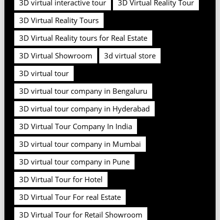
3D virtual interactive tour
3D Virtual Reality Tour
3D Virtual Reality Tours
3D Virtual Reality tours for Real Estate
3D Virtual Showroom
3d virtual store
3D virtual tour
3D virtual tour company in Bengaluru
3D virtual tour company in Hyderabad
3D Virtual Tour Company In India
3D virtual tour company in Mumbai
3D virtual tour company in Pune
3D Virtual Tour for Hotel
3D Virtual Tour For real Estate
3D Virtual Tour for Retail Showroom