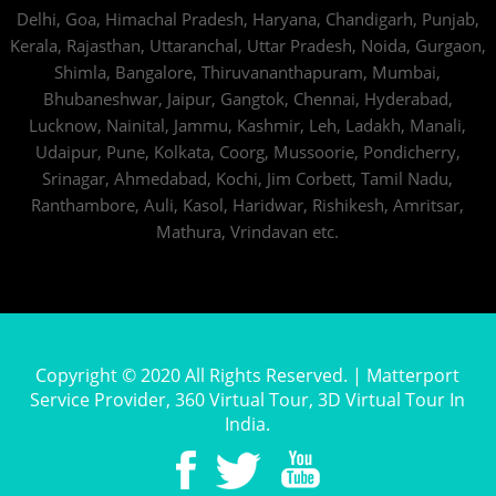
Delhi,
Goa,
Himachal Pradesh,
Haryana,
Chandigarh,
Punjab,
Kerala,
Rajasthan,
Uttaranchal,
Uttar Pradesh,
Noida,
Gurgaon,
Shimla,
Bangalore,
Thiruvananthapuram,
Mumbai,
Bhubaneshwar,
Jaipur,
Gangtok,
Chennai,
Hyderabad,
Lucknow,
Nainital,
Jammu,
Kashmir,
Leh,
Ladakh,
Manali,
Udaipur,
Pune,
Kolkata,
Coorg,
Mussoorie,
Pondicherry,
Srinagar,
Ahmedabad,
Kochi,
Jim Corbett,
Tamil Nadu,
Ranthambore,
Auli,
Kasol,
Haridwar,
Rishikesh,
Amritsar,
Mathura,
Vrindavan
etc.
Copyright © 2020 All Rights Reserved. | Matterport
Service Provider, 360 Virtual Tour, 3D Virtual Tour In
India.