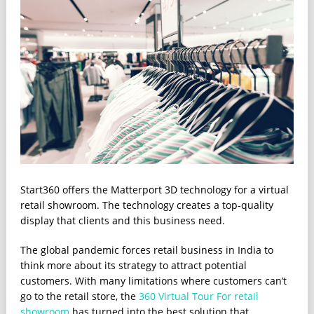
Start360 offers the Matterport 3D technology for a virtual
retail showroom. The technology creates a top-quality
display that clients and this business need.
The global pandemic forces retail business in India to
think more about its strategy to attract potential
customers. With many limitations where customers can’t
go to the retail store, the
360 Virtual Tour For retail
showroom
has turned into the best solution that