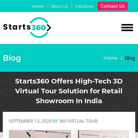
Contact Us
Home
About Us
Industries
Blog
Home
Blog
Starts360 Offers High-Tech 3D
Virtual Tour Solution for Retail
Showroom In India
SEPTEMBER 12, 2020
BY
360 VIRTUAL TOUR