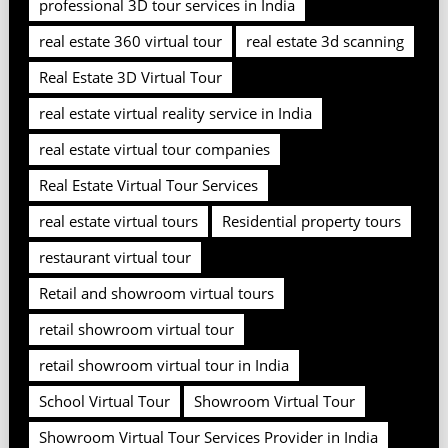
professional 3D tour services in India
real estate 360 virtual tour
real estate 3d scanning
Real Estate 3D Virtual Tour
real estate virtual reality service in India
real estate virtual tour companies
Real Estate Virtual Tour Services
real estate virtual tours
Residential property tours
restaurant virtual tour
Retail and showroom virtual tours
retail showroom virtual tour
retail showroom virtual tour in India
School Virtual Tour
Showroom Virtual Tour
Showroom Virtual Tour Services Provider in India