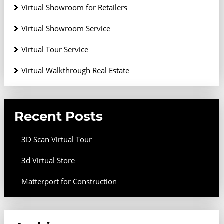
Virtual Showroom for Retailers
Virtual Showroom Service
Virtual Tour Service
Virtual Walkthrough Real Estate
Recent Posts
3D Scan Virtual Tour
3d Virtual Store
Matterport for Construction