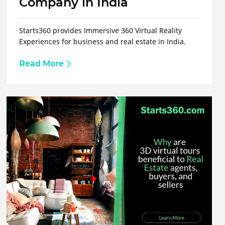
Company in India
Starts360 provides Immersive 360 Virtual Reality
Experiences for business and real estate in India.
Read More