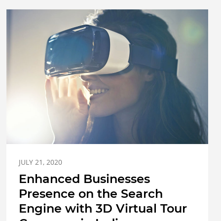
JULY 21, 2020
Enhanced Businesses
Presence on the Search
Engine with 3D Virtual Tour