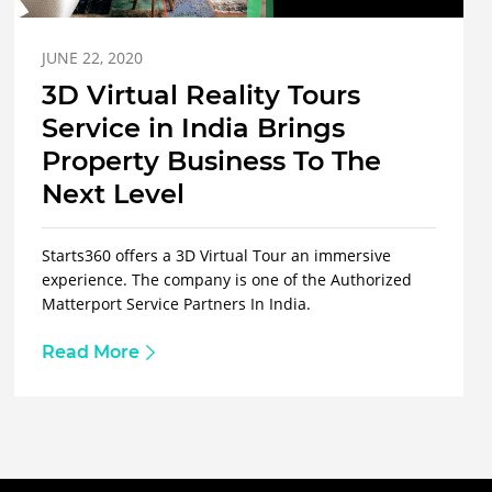
JUNE 22, 2020
3D Virtual Reality Tours
Service in India Brings
Property Business To The
Next Level
Starts360 offers a 3D Virtual Tour an immersive
experience. The company is one of the Authorized
Matterport Service Partners In India.
Read More