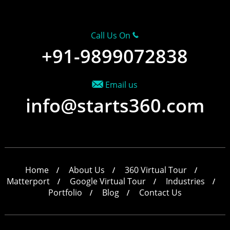
Call Us On
+91-9899072838
Email us
info@starts360.com
Home
About Us
360 Virtual Tour
Matterport
Google Virtual Tour
Industries
Portfolio
Blog
Contact Us