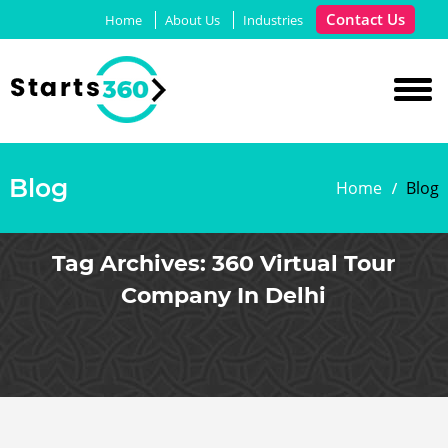
Contact Us
Home
About Us
Industries
Blog
Home
Blog
Tag Archives:
360 Virtual Tour
Company In Delhi