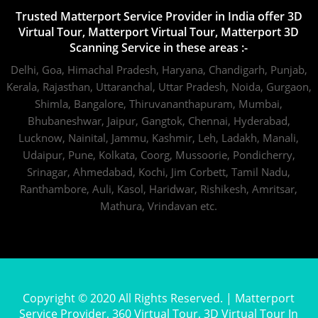
Trusted Matterport Service Provider in India offer 3D
Virtual Tour, Matterport Virtual Tour, Matterport 3D
Scanning Service in these areas :-
Delhi,
Goa,
Himachal Pradesh,
Haryana,
Chandigarh,
Punjab,
Kerala,
Rajasthan,
Uttaranchal,
Uttar Pradesh,
Noida,
Gurgaon,
Shimla,
Bangalore,
Thiruvananthapuram,
Mumbai,
Bhubaneshwar,
Jaipur,
Gangtok,
Chennai,
Hyderabad,
Lucknow,
Nainital,
Jammu,
Kashmir,
Leh,
Ladakh,
Manali,
Udaipur,
Pune,
Kolkata,
Coorg,
Mussoorie,
Pondicherry,
Srinagar,
Ahmedabad,
Kochi,
Jim Corbett,
Tamil Nadu,
Ranthambore,
Auli,
Kasol,
Haridwar,
Rishikesh,
Amritsar,
Mathura,
Vrindavan
etc.
Copyright © 2020 All Rights Reserved. | Matterport
Service Provider, 360 Virtual Tour, 3D Virtual Tour In