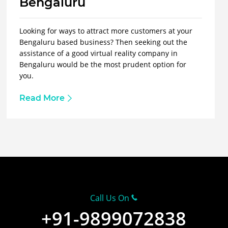
Bengaluru
Looking for ways to attract more customers at your
Bengaluru based business? Then seeking out the
assistance of a good virtual reality company in
Bengaluru would be the most prudent option for
you.
Read More
Call Us On
+91-9899072838