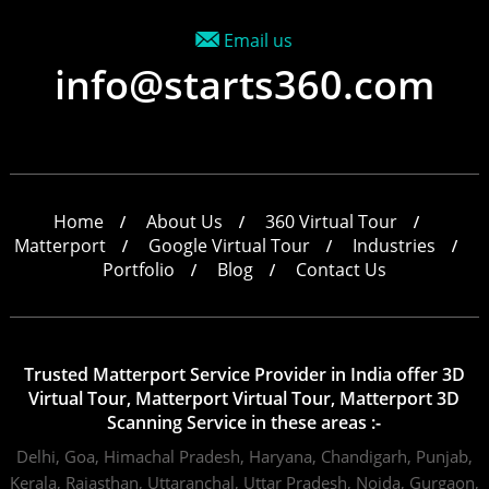
Email us
info@starts360.com
Home
About Us
360 Virtual Tour
Matterport
Google Virtual Tour
Industries
Portfolio
Blog
Contact Us
Trusted Matterport Service Provider in India offer 3D
Virtual Tour, Matterport Virtual Tour, Matterport 3D
Scanning Service in these areas :-
Delhi,
Goa,
Himachal Pradesh,
Haryana,
Chandigarh,
Punjab,
Kerala,
Rajasthan,
Uttaranchal,
Uttar Pradesh,
Noida,
Gurgaon,