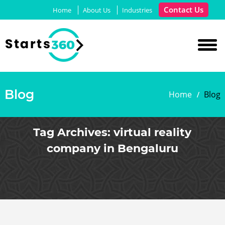
Contact Us
Home
About Us
Industries
Blog
Home
Blog
Tag Archives:
virtual reality
company in Bengaluru