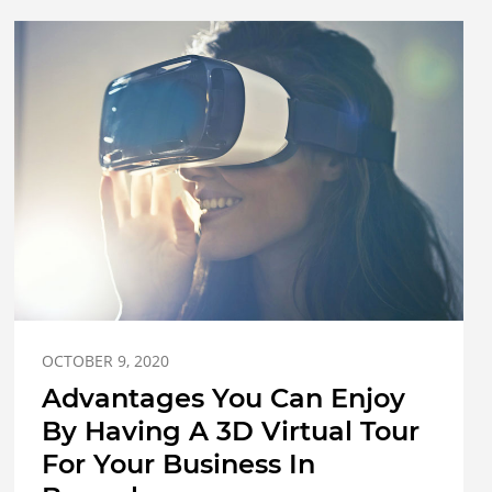
OCTOBER 9, 2020
Advantages You Can Enjoy
By Having A 3D Virtual Tour
For Your Business In