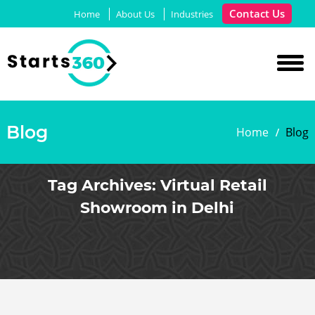
Contact Us
Home
About Us
Industries
Blog
Home
Blog
Tag Archives:
Virtual Retail
Showroom in Delhi