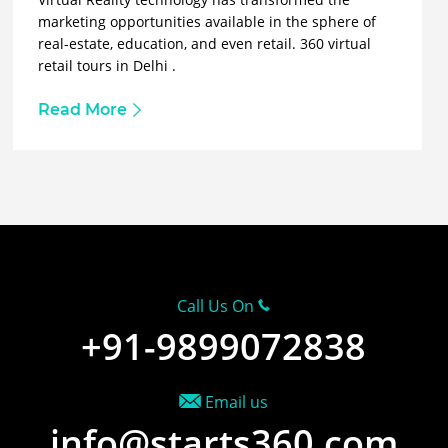
marketing opportunities available in the sphere of
real-estate, education, and even retail. 360 virtual
retail tours in Delhi .
Read More
Call Us On
+91-9899072838
Email us
info@starts360.com