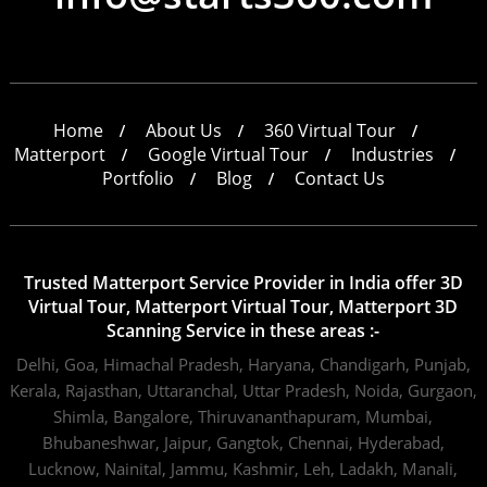
Home
About Us
360 Virtual Tour
Matterport
Google Virtual Tour
Industries
Portfolio
Blog
Contact Us
Trusted Matterport Service Provider in India offer 3D
Virtual Tour, Matterport Virtual Tour, Matterport 3D
Scanning Service in these areas :-
Delhi,
Goa,
Himachal Pradesh,
Haryana,
Chandigarh,
Punjab,
Kerala,
Rajasthan,
Uttaranchal,
Uttar Pradesh,
Noida,
Gurgaon,
Shimla,
Bangalore,
Thiruvananthapuram,
Mumbai,
Bhubaneshwar,
Jaipur,
Gangtok,
Chennai,
Hyderabad,
Lucknow,
Nainital,
Jammu,
Kashmir,
Leh,
Ladakh,
Manali,