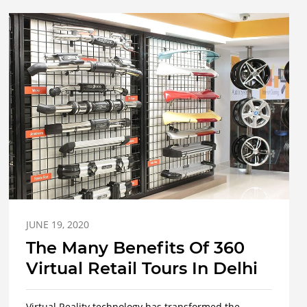
JUNE 19, 2020
The Many Benefits Of 360
Virtual Retail Tours In Delhi
Virtual Reality technology has transformed the