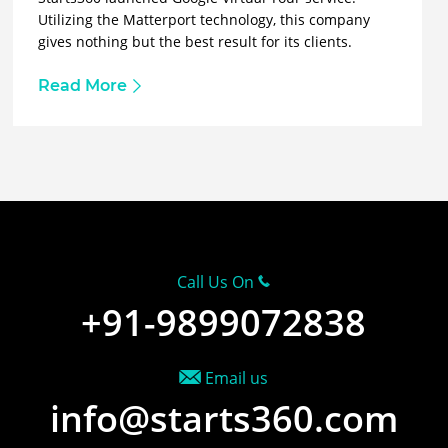
Utilizing the Matterport technology, this company
gives nothing but the best result for its clients.
Read More
Call Us On
+91-9899072838
Email us
info@starts360.com