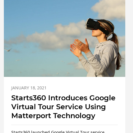
JANUARY 18, 2021
Starts360 Introduces Google
Virtual Tour Service Using
Matterport Technology
Starts360 launched Google Virtual Tour service.