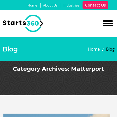
Contact Us
Home
About Us
Industries
Blog
Home
Blog
Category Archives:
Matterport