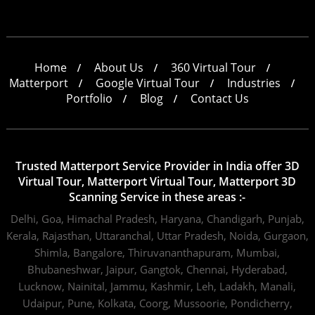
Home
About Us
360 Virtual Tour
Matterport
Google Virtual Tour
Industries
Portfolio
Blog
Contact Us
Trusted Matterport Service Provider in India offer 3D
Virtual Tour, Matterport Virtual Tour, Matterport 3D
Scanning Service in these areas :-
Delhi,
Goa,
Himachal Pradesh,
Haryana,
Chandigarh,
Punjab,
Kerala,
Rajasthan,
Uttaranchal,
Uttar Pradesh,
Noida,
Gurgaon,
Shimla,
Bangalore,
Thiruvananthapuram,
Mumbai,
Bhubaneshwar,
Jaipur,
Gangtok,
Chennai,
Hyderabad,
Lucknow,
Nainital,
Jammu,
Kashmir,
Leh,
Ladakh,
Manali,
Udaipur,
Pune,
Kolkata,
Coorg,
Mussoorie,
Pondicherry,